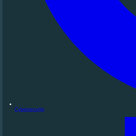
Cybersecurity