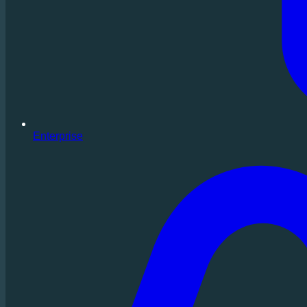
Enterprise