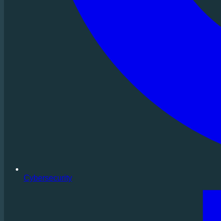
Cybersecurity