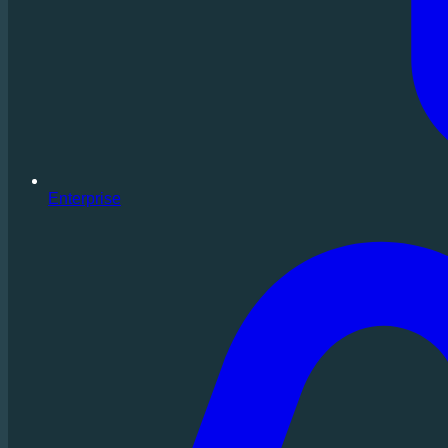
Enterprise